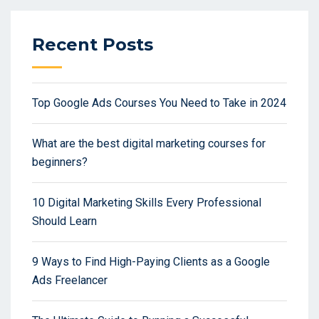
Recent Posts
Top Google Ads Courses You Need to Take in 2024
What are the best digital marketing courses for
beginners?
10 Digital Marketing Skills Every Professional
Should Learn
9 Ways to Find High-Paying Clients as a Google
Ads Freelancer