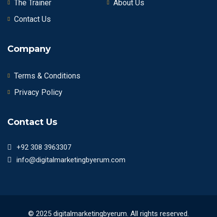
The Trainer
About Us
Contact Us
Company
Terms & Conditions
Privacy Policy
Contact Us
+92 308 3963307
info@digitalmarketingbyerum.com
© 2025 digitalmarketingbyerum. All rights reserved.