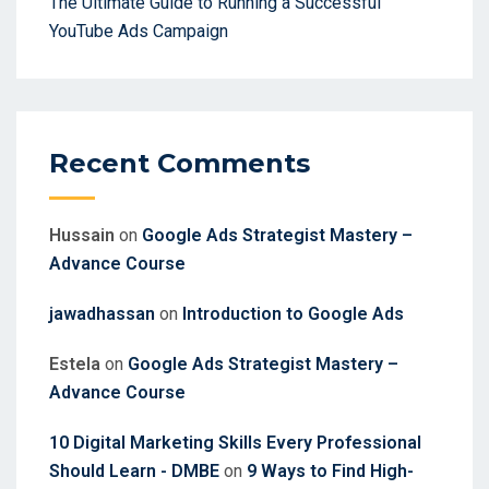
The Ultimate Guide to Running a Successful
YouTube Ads Campaign
Recent Comments
Hussain
on
Google Ads Strategist Mastery –
Advance Course
jawadhassan
on
Introduction to Google Ads
Estela
on
Google Ads Strategist Mastery –
Advance Course
10 Digital Marketing Skills Every Professional
Should Learn - DMBE
on
9 Ways to Find High-