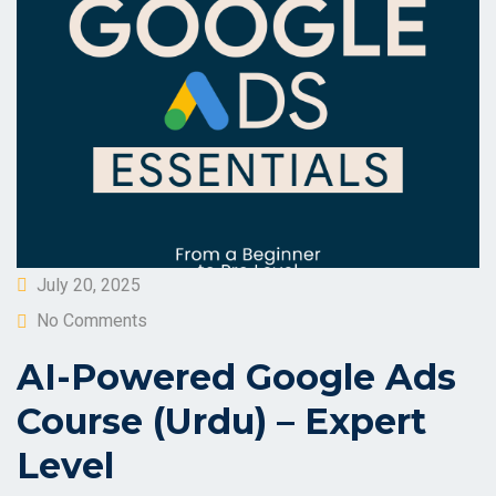
Posted
July 20, 2025
on
No Comments
AI-Powered Google Ads
Course (Urdu) – Expert
Level