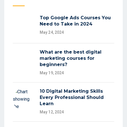
Top Google Ads Courses You
Need to Take in 2024
May 24, 2024
What are the best digital
marketing courses for
beginners?
May 19, 2024
10 Digital Marketing Skills
Every Professional Should
Learn
May 12, 2024