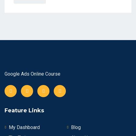
Google Ads Online Course
Feature Links
My Dashboard
Blog