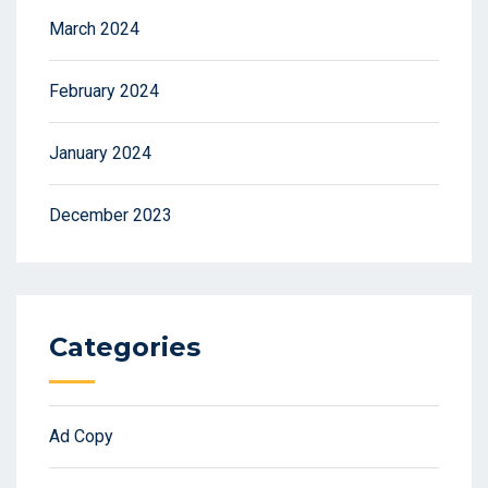
March 2024
February 2024
January 2024
December 2023
Categories
Ad Copy