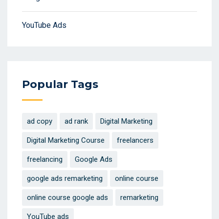
YouTube Ads
Popular Tags
ad copy
ad rank
Digital Marketing
Digital Marketing Course
freelancers
freelancing
Google Ads
google ads remarketing
online course
online course google ads
remarketing
YouTube ads