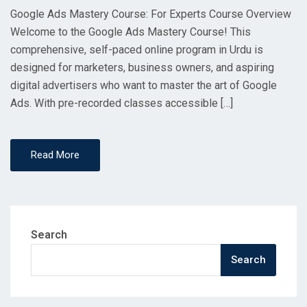
Google Ads Mastery Course: For Experts Course Overview
Welcome to the Google Ads Mastery Course! This
comprehensive, self-paced online program in Urdu is
designed for marketers, business owners, and aspiring
digital advertisers who want to master the art of Google
Ads. With pre-recorded classes accessible […]
Read More
Search
Search