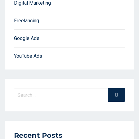
Digital Marketing
Freelancing
Google Ads
YouTube Ads
Search
Search
for:
Recent Posts