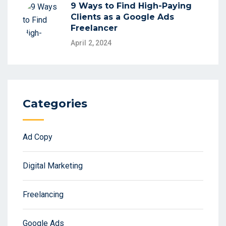
9 Ways to Find High-Paying
Clients as a Google Ads
Freelancer
April 2, 2024
Categories
Ad Copy
Digital Marketing
Freelancing
Google Ads