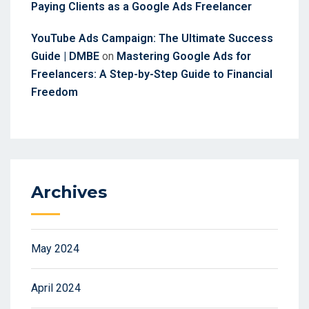
Paying Clients as a Google Ads Freelancer
YouTube Ads Campaign: The Ultimate Success
Guide | DMBE
on
Mastering Google Ads for
Freelancers: A Step-by-Step Guide to Financial
Freedom
Archives
May 2024
April 2024