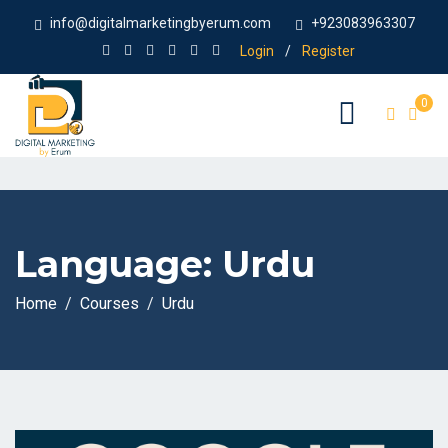
info@digitalmarketingbyerum.com
+923083963307
Login
/
Register
0
Language:
Urdu
Home
Courses
Urdu