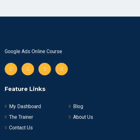
Google Ads Online Course
Feature Links
My Dashboard
Blog
The Trainer
About Us
Contact Us