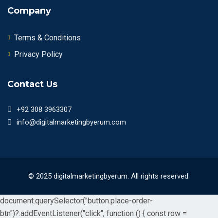
Company
Terms & Conditions
Privacy Policy
Contact Us
+92 308 3963307
info@digitalmarketingbyerum.com
© 2025 digitalmarketingbyerum. All rights reserved.
document.querySelector("button.place-order-
btn")?.addEventListener("click", function () { const row =