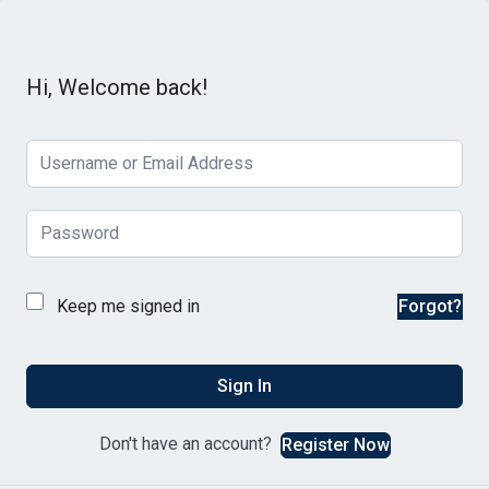
Hi, Welcome back!
Keep me signed in
Forgot?
Sign In
Don't have an account?
Register Now