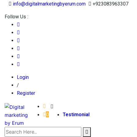
info@digitalmarketingbyerum.com
+923083963307
Follow Us :
Login
/
Register
0
Testimonial