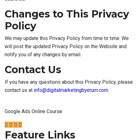
Changes to This Privacy
Policy
We may update this Privacy Policy from time to time. We
will post the updated Privacy Policy on the Website and
notify you of any changes by email.
Contact Us
If you have any questions about this Privacy Policy, please
contact us at
info@digitalmarketingbyerum.com
.
Google Ads Online Course
Feature Links