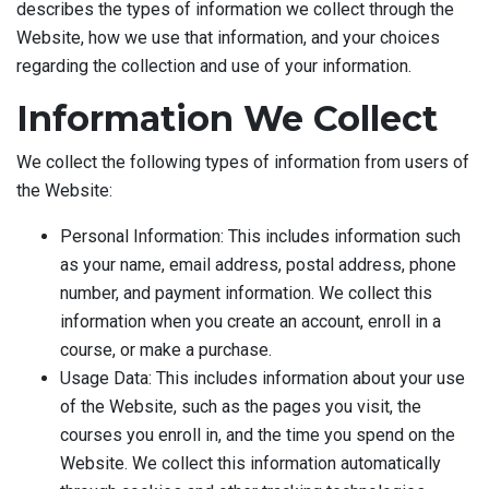
describes the types of information we collect through the
Website, how we use that information, and your choices
regarding the collection and use of your information.
Information We Collect
We collect the following types of information from users of
the Website:
Personal Information: This includes information such
as your name, email address, postal address, phone
number, and payment information. We collect this
information when you create an account, enroll in a
course, or make a purchase.
Usage Data: This includes information about your use
of the Website, such as the pages you visit, the
courses you enroll in, and the time you spend on the
Website. We collect this information automatically