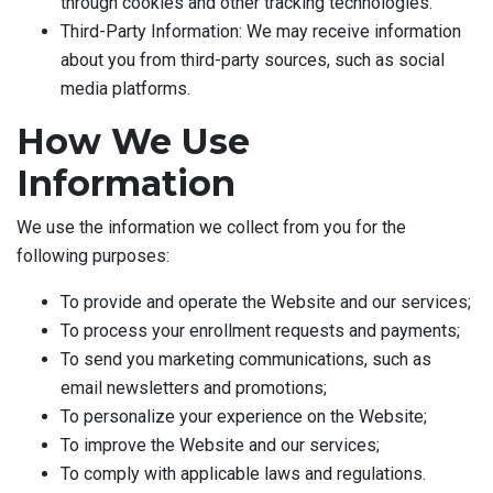
through cookies and other tracking technologies.
Third-Party Information: We may receive information
about you from third-party sources, such as social
media platforms.
How We Use
Information
We use the information we collect from you for the
following purposes:
To provide and operate the Website and our services;
To process your enrollment requests and payments;
To send you marketing communications, such as
email newsletters and promotions;
To personalize your experience on the Website;
To improve the Website and our services;
To comply with applicable laws and regulations.