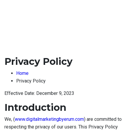
Privacy Policy
Home
Privacy Policy
Effective Date: December 9, 2023
Introduction
We, (
www.digitalmarketingbyerum.com
) are committed to
respecting the privacy of our users. This Privacy Policy