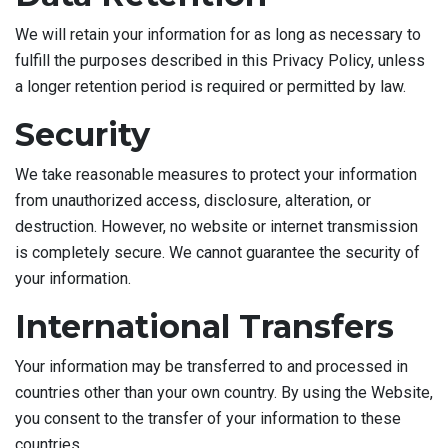
We will retain your information for as long as necessary to
fulfill the purposes described in this Privacy Policy, unless
a longer retention period is required or permitted by law.
Security
We take reasonable measures to protect your information
from unauthorized access, disclosure, alteration, or
destruction. However, no website or internet transmission
is completely secure. We cannot guarantee the security of
your information.
International Transfers
Your information may be transferred to and processed in
countries other than your own country. By using the Website,
you consent to the transfer of your information to these
countries.