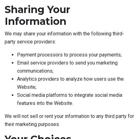
Sharing Your
Information
We may share your information with the following third-
party service providers:
Payment processors to process your payments;
Email service providers to send you marketing
communications;
Analytics providers to analyze how users use the
Website;
Social media platforms to integrate social media
features into the Website.
We will not sell or rent your information to any third party for
their marketing purposes.