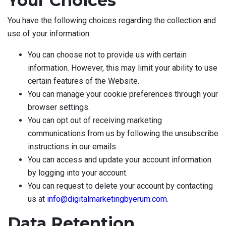
Your Choices
You have the following choices regarding the collection and
use of your information:
You can choose not to provide us with certain
information. However, this may limit your ability to use
certain features of the Website.
You can manage your cookie preferences through your
browser settings.
You can opt out of receiving marketing
communications from us by following the unsubscribe
instructions in our emails.
You can access and update your account information
by logging into your account.
You can request to delete your account by contacting
us at
info@digitalmarketingbyerum.com
.
Data Retention