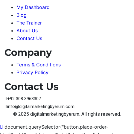
My Dashboard
Blog
The Trainer
About Us
Contact Us
Company
Terms & Conditions
Privacy Policy
Contact Us
+92 308 3963307
info@digitalmarketingbyerum.com
© 2025 digitalmarketingbyerum. All rights reserved.
document.querySelector("button.place-order-