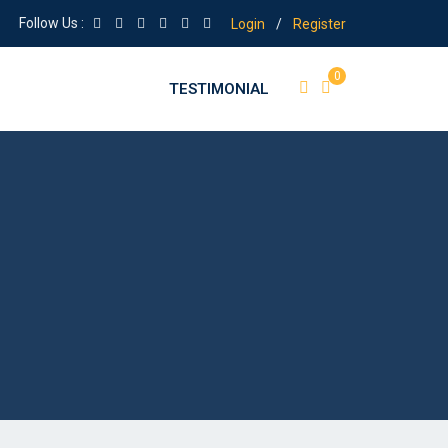
Follow Us :
Login
/
Register
0
TESTIMONIAL