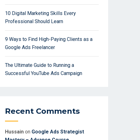
10 Digital Marketing Skills Every
Professional Should Learn
9 Ways to Find High-Paying Clients as a
Google Ads Freelancer
The Ultimate Guide to Running a
Successful YouTube Ads Campaign
Recent Comments
Hussain
on
Google Ads Strategist
Mastery – Advance Course