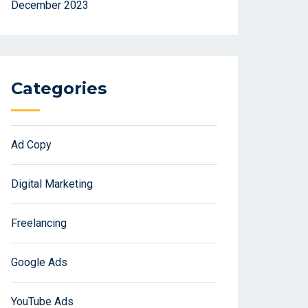
December 2023
Categories
Ad Copy
Digital Marketing
Freelancing
Google Ads
YouTube Ads