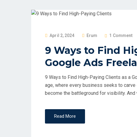
April 2, 2024
Erum
1 Comment
9 Ways to Find Hi
Google Ads Freel
9 Ways to Find High-Paying Clients as a Go
age, where every business seeks to carve o
become the battleground for visibility. And
Read More