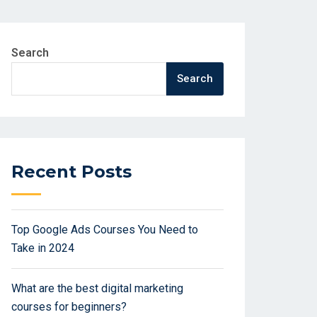
Search
Search
Recent Posts
Top Google Ads Courses You Need to
Take in 2024
What are the best digital marketing
courses for beginners?