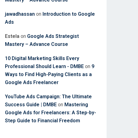
jawadhassan
on
Introduction to Google
Ads
Estela
on
Google Ads Strategist
Mastery – Advance Course
10 Digital Marketing Skills Every
Professional Should Learn - DMBE
on
9
Ways to Find High-Paying Clients as a
Google Ads Freelancer
YouTube Ads Campaign: The Ultimate
Success Guide | DMBE
on
Mastering
Google Ads for Freelancers: A Step-by-
Step Guide to Financial Freedom