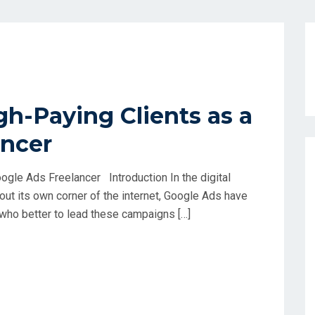
gh-Paying Clients as a
ancer
ogle Ads Freelancer Introduction In the digital
ut its own corner of the internet, Google Ads have
 who better to lead these campaigns […]