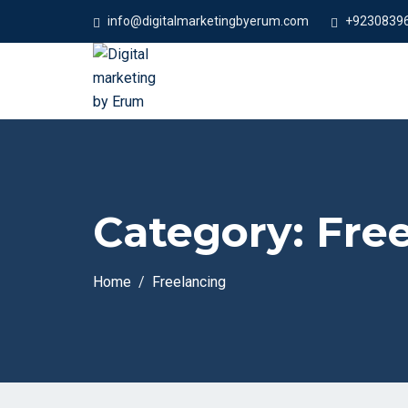
info@digitalmarketingbyerum.com
+9230839
Category:
Fre
Home
Freelancing