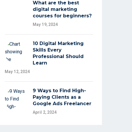
What are the best
digital marketing
courses for beginners?
May 19, 2024
10 Digital Marketing
Skills Every
Professional Should
Learn
May 12, 2024
9 Ways to Find High-
Paying Clients as a
Google Ads Freelancer
April 2, 2024