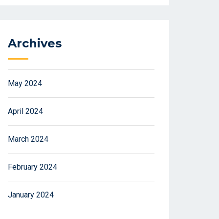
Archives
May 2024
April 2024
March 2024
February 2024
January 2024