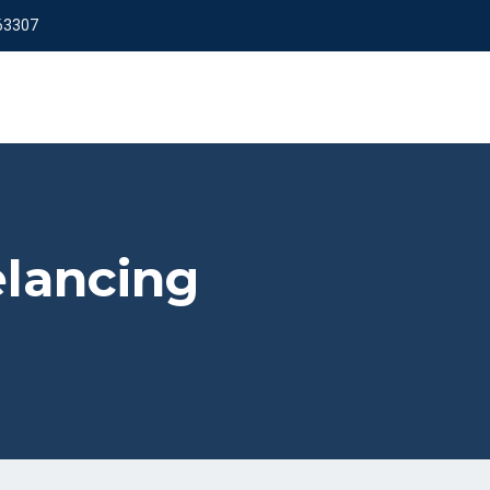
63307
elancing