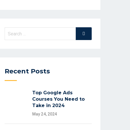
Recent Posts
Top Google Ads
Courses You Need to
Take in 2024
May 24, 2024