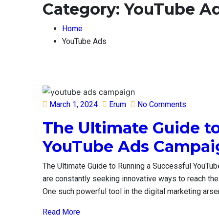
Category:
YouTube A
Home
YouTube Ads
Posted
March 1, 2024
Erum
No Comments
on
The Ultimate Guide t
YouTube Ads Campa
The Ultimate Guide to Running a Successful YouTub
are constantly seeking innovative ways to reach the
One such powerful tool in the digital marketing arse
Read More