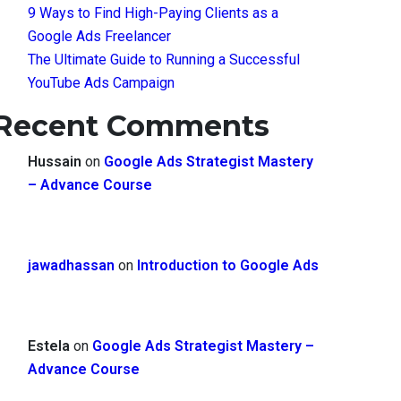
9 Ways to Find High-Paying Clients as a
Google Ads Freelancer
The Ultimate Guide to Running a Successful
YouTube Ads Campaign
Recent Comments
Hussain
on
Google Ads Strategist Mastery
– Advance Course
jawadhassan
on
Introduction to Google Ads
Estela
on
Google Ads Strategist Mastery –
Advance Course