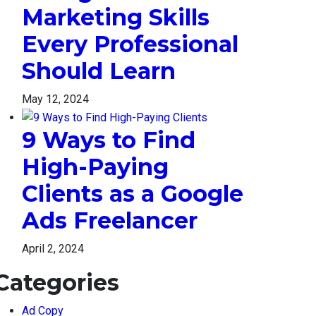
Marketing Skills
Every Professional
Should Learn
May 12, 2024
9 Ways to Find
High-Paying
Clients as a Google
Ads Freelancer
April 2, 2024
Categories
Ad Copy