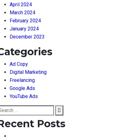
April 2024
March 2024
February 2024
January 2024
December 2023
Categories
Ad Copy
Digital Marketing
Freelancing
Google Ads
YouTube Ads
earch
Search
or:
Recent Posts