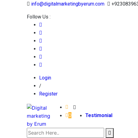
info@digitalmarketingbyerum.com
+92308396
Follow Us :
Login
/
Register
0
Testimonial