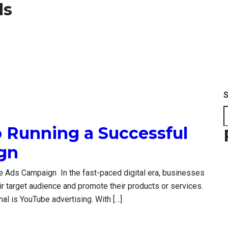
ds
S
o Running a Successful
ign
e Ads Campaign In the fast-paced digital era, businesses
ir target audience and promote their products or services.
nal is YouTube advertising. With […]