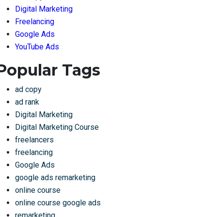
Digital Marketing
Freelancing
Google Ads
YouTube Ads
Popular Tags
ad copy
ad rank
Digital Marketing
Digital Marketing Course
freelancers
freelancing
Google Ads
google ads remarketing
online course
online course google ads
remarketing