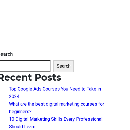
earch
Search
Recent Posts
Top Google Ads Courses You Need to Take in
2024
What are the best digital marketing courses for
beginners?
10 Digital Marketing Skills Every Professional
Should Learn