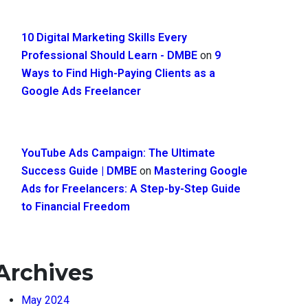
10 Digital Marketing Skills Every
Professional Should Learn - DMBE
on
9
Ways to Find High-Paying Clients as a
Google Ads Freelancer
YouTube Ads Campaign: The Ultimate
Success Guide | DMBE
on
Mastering Google
Ads for Freelancers: A Step-by-Step Guide
to Financial Freedom
Archives
May 2024