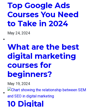
Top Google Ads
Courses You Need
to Take in 2024
May 24, 2024
What are the best
digital marketing
courses for
beginners?
May 19, 2024
10 Digital