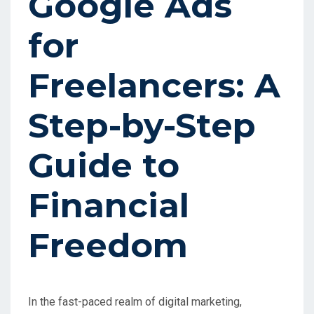
Google Ads
for
Freelancers: A
Step-by-Step
Guide to
Financial
Freedom
In the fast-paced realm of digital marketing,