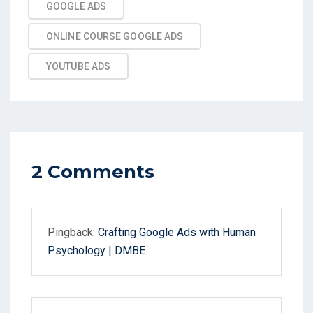
GOOGLE ADS
ONLINE COURSE GOOGLE ADS
YOUTUBE ADS
2 Comments
Pingback:
Crafting Google Ads with Human
Psychology | DMBE