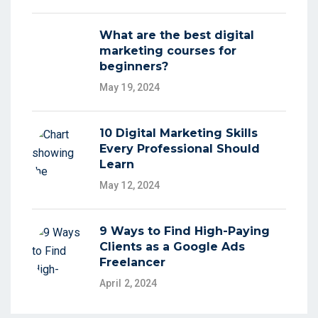
What are the best digital
marketing courses for
beginners?
May 19, 2024
10 Digital Marketing Skills
Every Professional Should
Learn
May 12, 2024
9 Ways to Find High-Paying
Clients as a Google Ads
Freelancer
April 2, 2024