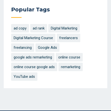
Popular Tags
ad copy
ad rank
Digital Marketing
Digital Marketing Course
freelancers
freelancing
Google Ads
google ads remarketing
online course
online course google ads
remarketing
YouTube ads