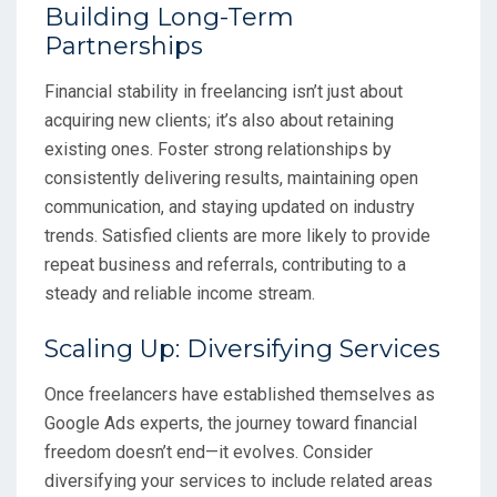
Building Long-Term
Partnerships
Financial stability in freelancing isn’t just about
acquiring new clients; it’s also about retaining
existing ones. Foster strong relationships by
consistently delivering results, maintaining open
communication, and staying updated on industry
trends. Satisfied clients are more likely to provide
repeat business and referrals, contributing to a
steady and reliable income stream.
Scaling Up: Diversifying Services
Once freelancers have established themselves as
Google Ads experts, the journey toward financial
freedom doesn’t end—it evolves. Consider
diversifying your services to include related areas