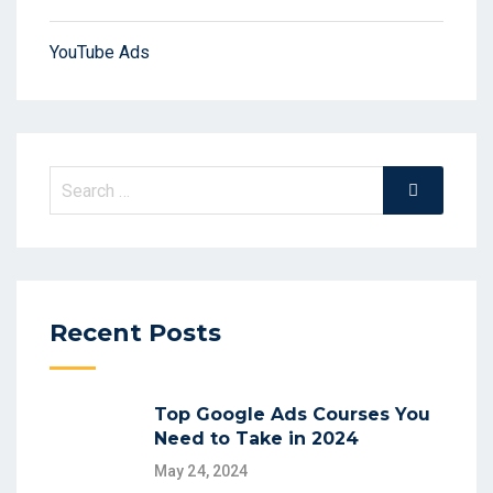
YouTube Ads
Search
Search
for:
Recent Posts
Top Google Ads Courses You
Need to Take in 2024
May 24, 2024