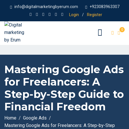
info@digitalmarketingbyerum.com
+923083963307
Login
/
Register
0
Mastering Google Ads
for Freelancers: A
Step-by-Step Guide to
Financial Freedom
Home
Google Ads
Mastering Google Ads for Freelancers: A Step-by-Step