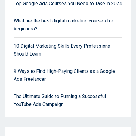
Top Google Ads Courses You Need to Take in 2024
What are the best digital marketing courses for
beginners?
10 Digital Marketing Skills Every Professional
Should Learn
9 Ways to Find High-Paying Clients as a Google
Ads Freelancer
The Ultimate Guide to Running a Successful
YouTube Ads Campaign