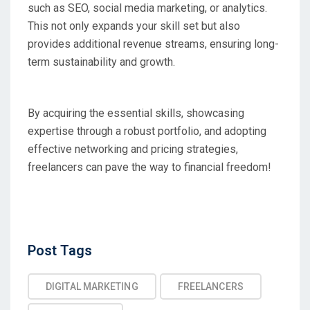
such as SEO, social media marketing, or analytics.
This not only expands your skill set but also
provides additional revenue streams, ensuring long-
term sustainability and growth.
By acquiring the essential skills, showcasing
expertise through a robust portfolio, and adopting
effective networking and pricing strategies,
freelancers can pave the way to financial freedom!
Post
Post Tags
Tags
DIGITAL MARKETING
FREELANCERS