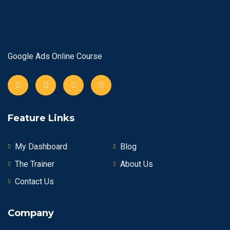
Google Ads Online Course
Feature Links
My Dashboard
Blog
The Trainer
About Us
Contact Us
Company