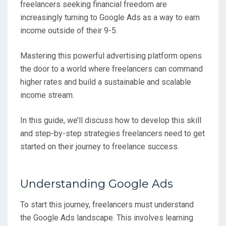
freelancers seeking financial freedom are
increasingly turning to Google Ads as a way to earn
income outside of their 9-5.
Mastering this powerful advertising platform opens
the door to a world where freelancers can command
higher rates and build a sustainable and scalable
income stream.
In this guide, we’ll discuss how to develop this skill
and step-by-step strategies freelancers need to get
started on their journey to freelance success.
Understanding Google Ads
To start this journey, freelancers must understand
the Google Ads landscape. This involves learning