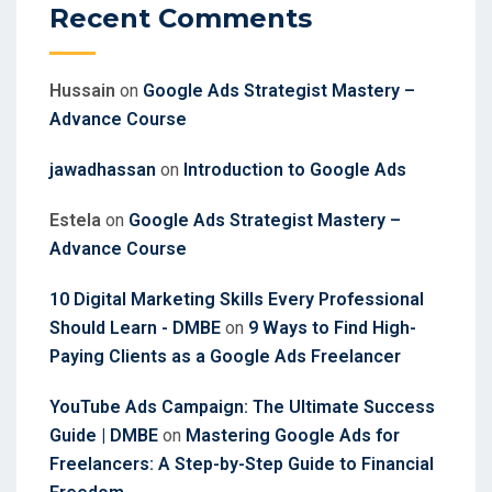
Recent Comments
Hussain
on
Google Ads Strategist Mastery –
Advance Course
jawadhassan
on
Introduction to Google Ads
Estela
on
Google Ads Strategist Mastery –
Advance Course
10 Digital Marketing Skills Every Professional
Should Learn - DMBE
on
9 Ways to Find High-
Paying Clients as a Google Ads Freelancer
YouTube Ads Campaign: The Ultimate Success
Guide | DMBE
on
Mastering Google Ads for
Freelancers: A Step-by-Step Guide to Financial