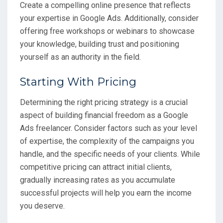
Create a compelling online presence that reflects
your expertise in Google Ads. Additionally, consider
offering free workshops or webinars to showcase
your knowledge, building trust and positioning
yourself as an authority in the field.
Starting With Pricing
Determining the right pricing strategy is a crucial
aspect of building financial freedom as a Google
Ads freelancer. Consider factors such as your level
of expertise, the complexity of the campaigns you
handle, and the specific needs of your clients. While
competitive pricing can attract initial clients,
gradually increasing rates as you accumulate
successful projects will help you earn the income
you deserve.