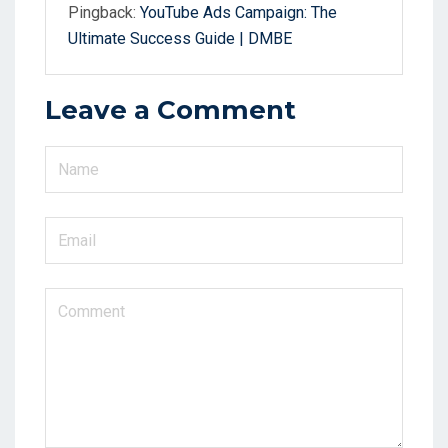
Pingback:
YouTube Ads Campaign: The
Ultimate Success Guide | DMBE
Leave a Comment