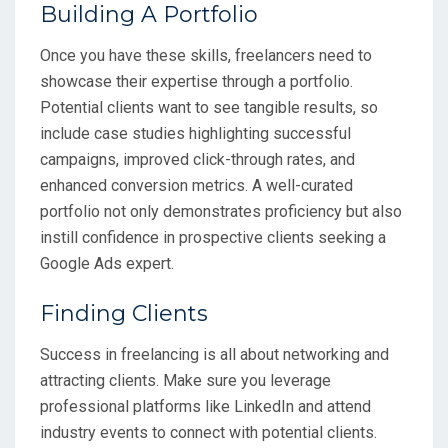
Building A Portfolio
Once you have these skills, freelancers need to
showcase their expertise through a portfolio.
Potential clients want to see tangible results, so
include case studies highlighting successful
campaigns, improved click-through rates, and
enhanced conversion metrics. A well-curated
portfolio not only demonstrates proficiency but also
instill confidence in prospective clients seeking a
Google Ads expert.
Finding Clients
Success in freelancing is all about networking and
attracting clients. Make sure you leverage
professional platforms like LinkedIn and attend
industry events to connect with potential clients.