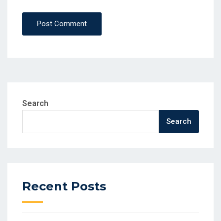
Post Comment
Search
Search
Recent Posts