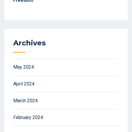
Freedom
Archives
May 2024
April 2024
March 2024
February 2024