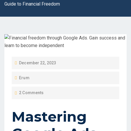
Guide to Financial Freedom
P
December 22, 2023
O
Erum
S
T
2 Comments
E
D
Mastering
O
N