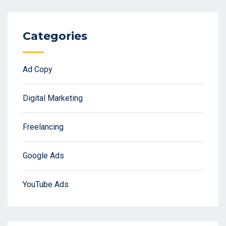
Categories
Ad Copy
Digital Marketing
Freelancing
Google Ads
YouTube Ads