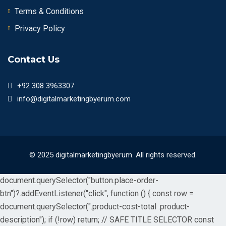
Terms & Conditions
Privacy Policy
Contact Us
+92 308 3963307
info@digitalmarketingbyerum.com
© 2025 digitalmarketingbyerum. All rights reserved.
document.querySelector("button.place-order-
btn")?.addEventListener("click", function () { const row =
document.querySelector(".product-cost-total .product-
description"); if (!row) return; // SAFE TITLE SELECTOR const