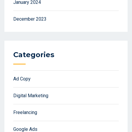
January 2024
December 2023
Categories
Ad Copy
Digital Marketing
Freelancing
Google Ads