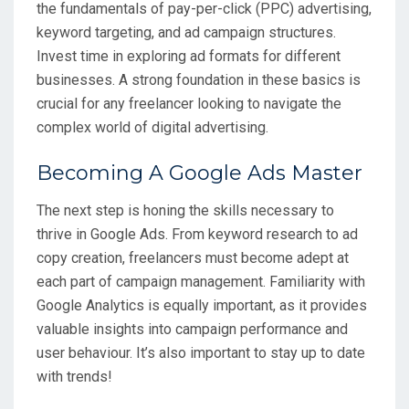
the fundamentals of pay-per-click (PPC) advertising,
keyword targeting, and ad campaign structures.
Invest time in exploring ad formats for different
businesses. A strong foundation in these basics is
crucial for any freelancer looking to navigate the
complex world of digital advertising.
Becoming A Google Ads Master
The next step is honing the skills necessary to
thrive in Google Ads. From keyword research to ad
copy creation, freelancers must become adept at
each part of campaign management. Familiarity with
Google Analytics is equally important, as it provides
valuable insights into campaign performance and
user behaviour. It’s also important to stay up to date
with trends!