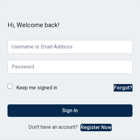
Hi, Welcome back!
Keep me signed in
Forgot?
Sign In
Don't have an account?
Register Now