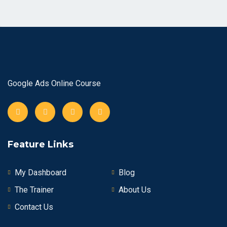
Google Ads Online Course
Feature Links
My Dashboard
Blog
The Trainer
About Us
Contact Us