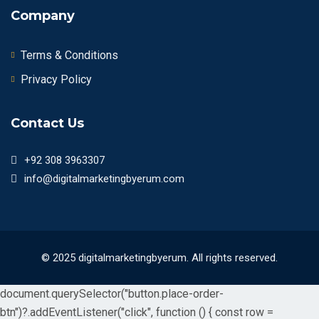
Company
Terms & Conditions
Privacy Policy
Contact Us
+92 308 3963307
info@digitalmarketingbyerum.com
© 2025 digitalmarketingbyerum. All rights reserved.
document.querySelector("button.place-order-
btn")?.addEventListener("click", function () { const row =