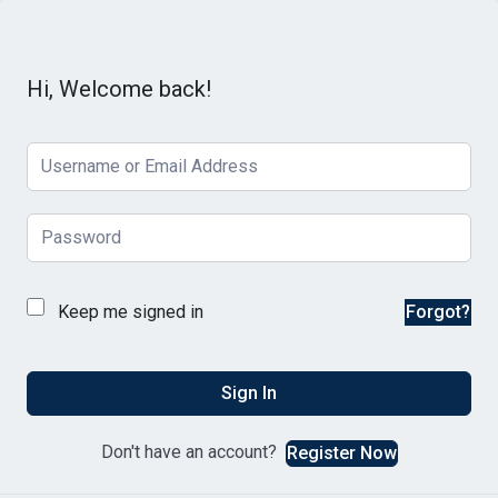
Hi, Welcome back!
Keep me signed in
Forgot?
Sign In
Don't have an account?
Register Now