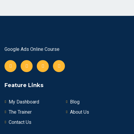
Google Ads Online Course
Feature Links
My Dashboard
Blog
The Trainer
About Us
Contact Us