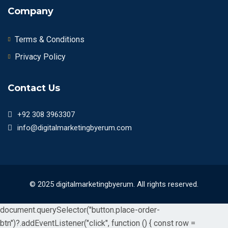
Company
Terms & Conditions
Privacy Policy
Contact Us
+92 308 3963307
info@digitalmarketingbyerum.com
© 2025 digitalmarketingbyerum. All rights reserved.
document.querySelector("button.place-order-
btn")?.addEventListener("click", function () { const row =