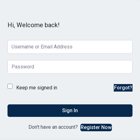
Hi, Welcome back!
Keep me signed in
Forgot?
Sign In
Don't have an account?
Register Now