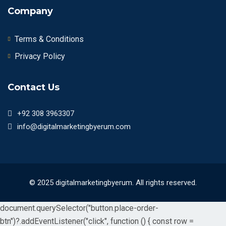
Company
Terms & Conditions
Privacy Policy
Contact Us
+92 308 3963307
info@digitalmarketingbyerum.com
© 2025 digitalmarketingbyerum. All rights reserved.
document.querySelector("button.place-order-
btn")?.addEventListener("click", function () { const row =