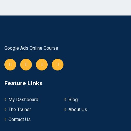
Google Ads Online Course
Feature Links
My Dashboard
Blog
The Trainer
About Us
Contact Us