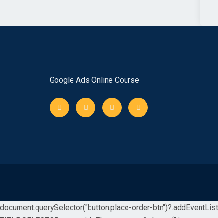
Google Ads Online Course
document.querySelector("button.place-order-btn")?.addEventListene