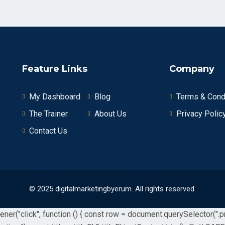
Feature Links
Company
My Dashboard
Blog
Terms & Cond
The Trainer
About Us
Privacy Polic
Contact Us
© 2025 digitalmarketingbyerum. All rights reserved.
r("click", function () { const row = document.querySelector(".prod