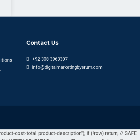
Contact Us
+92 308 3963307
itions
info@digitalmarketingbyerum.com
y
uct-cost-total .product-description"); if (!row) return; // SAFE