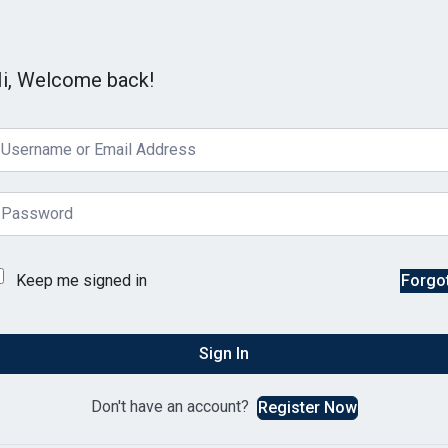
i, Welcome back!
Keep me signed in
Forgo
Sign In
Don't have an account?
Register Now