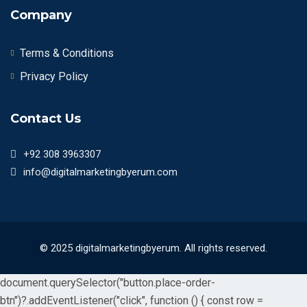
Company
Terms & Conditions
Privacy Policy
Contact Us
+92 308 3963307
info@digitalmarketingbyerum.com
© 2025 digitalmarketingbyerum. All rights reserved.
document.querySelector("button.place-order-
btn")?.addEventListener("click", function () { const row =