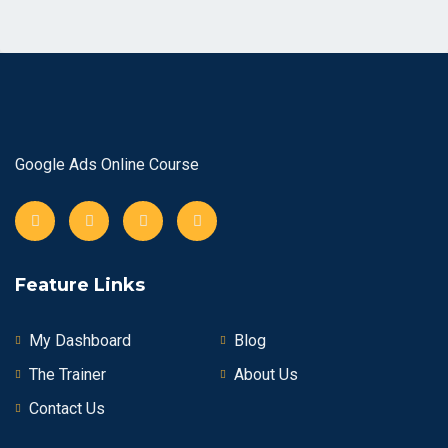
Google Ads Online Course
Feature Links
My Dashboard
Blog
The Trainer
About Us
Contact Us