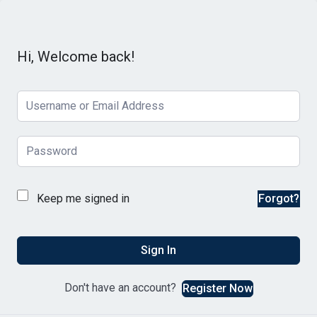
Hi, Welcome back!
Keep me signed in
Forgot?
Sign In
Don't have an account?
Register Now