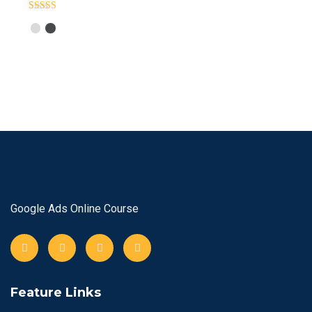
Rated
Out
Of 5
Google Ads Online Course
Feature Links