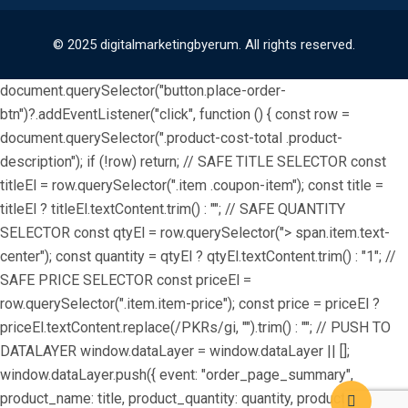
© 2025 digitalmarketingbyerum. All rights reserved.
document.querySelector("button.place-order-
btn")?.addEventListener("click", function () { const row =
document.querySelector(".product-cost-total .product-
description"); if (!row) return; // SAFE TITLE SELECTOR const
titleEl = row.querySelector(".item .coupon-item"); const title =
titleEl ? titleEl.textContent.trim() : ""; // SAFE QUANTITY
SELECTOR const qtyEl = row.querySelector("> span.item.text-
center"); const quantity = qtyEl ? qtyEl.textContent.trim() : "1"; //
SAFE PRICE SELECTOR const priceEl =
row.querySelector(".item.item-price"); const price = priceEl ?
priceEl.textContent.replace(/PKRs/gi, "").trim() : ""; // PUSH TO
DATALAYER window.dataLayer = window.dataLayer || [];
window.dataLayer.push({ event: "order_page_summary",
product_name: title, product_quantity: quantity, product_price: