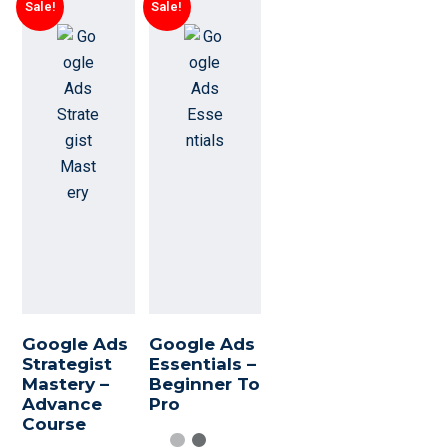
Sale!
Sale!
Google Ads
Google Ads
Strategist
Essentials –
Mastery –
Beginner To
Advance
Pro
Course