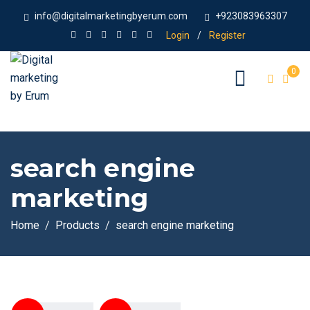
info@digitalmarketingbyerum.com
+923083963307
Login
/
Register
0
search engine
marketing
Home
Products
search engine marketing