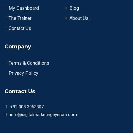
My Dashboard
Blog
The Trainer
About Us
Contact Us
Company
Terms & Conditions
Privacy Policy
Contact Us
+92 308 3963307
info@digitalmarketingbyerum.com