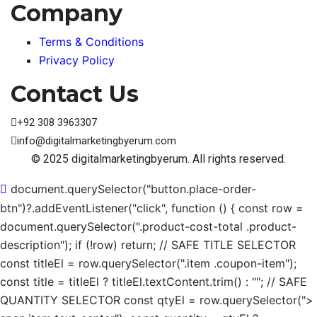
Company
Terms & Conditions
Privacy Policy
Contact Us
+92 308 3963307
info@digitalmarketingbyerum.com
© 2025 digitalmarketingbyerum. All rights reserved.
document.querySelector("button.place-order-
btn")?.addEventListener("click", function () { const row =
document.querySelector(".product-cost-total .product-
description"); if (!row) return; // SAFE TITLE SELECTOR
const titleEl = row.querySelector(".item .coupon-item");
const title = titleEl ? titleEl.textContent.trim() : ""; // SAFE
QUANTITY SELECTOR const qtyEl = row.querySelector(">