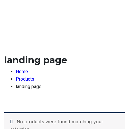
landing page
Home
Products
landing page
No products were found matching your