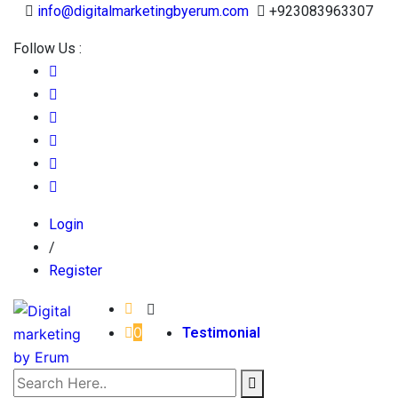
info@digitalmarketingbyerum.com
+923083963307
Follow Us :
Login
/
Register
0
Testimonial