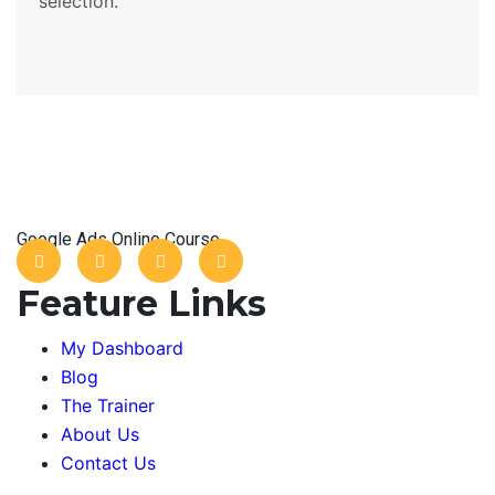
selection.
Google Ads Online Course
Feature Links
My Dashboard
Blog
The Trainer
About Us
Contact Us