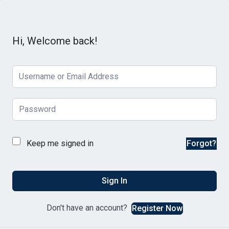
Hi, Welcome back!
Keep me signed in
Forgot?
Sign In
Don't have an account?
Register Now