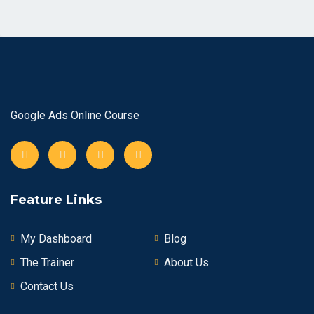
Google Ads Online Course
Feature Links
My Dashboard
Blog
The Trainer
About Us
Contact Us