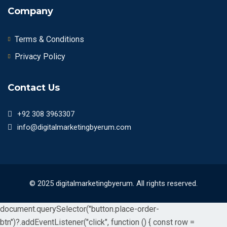
Company
Terms & Conditions
Privacy Policy
Contact Us
+92 308 3963307
info@digitalmarketingbyerum.com
© 2025 digitalmarketingbyerum. All rights reserved.
document.querySelector("button.place-order-
btn")?.addEventListener("click", function () { const row =