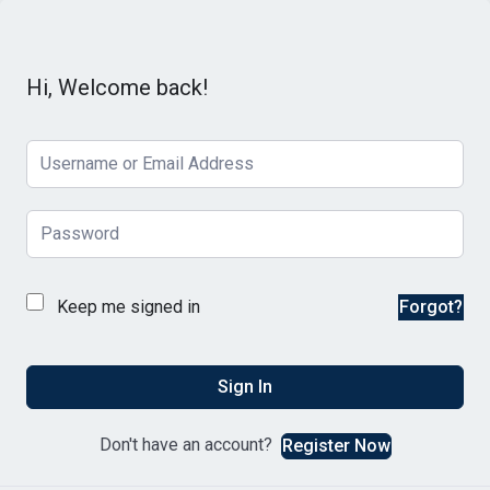
Hi, Welcome back!
Keep me signed in
Forgot?
Sign In
Don't have an account?
Register Now