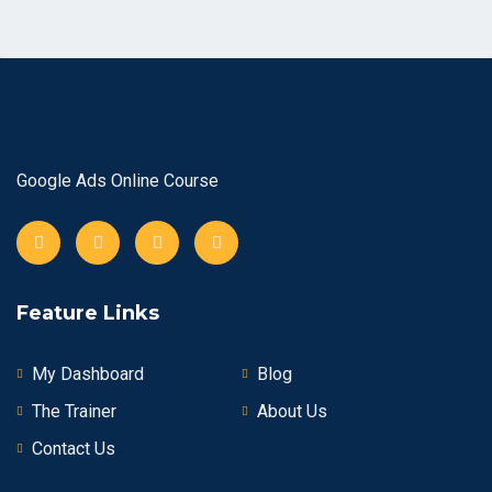
Google Ads Online Course
Feature Links
My Dashboard
Blog
The Trainer
About Us
Contact Us