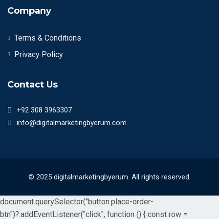
Company
Terms & Conditions
Privacy Policy
Contact Us
+92 308 3963307
info@digitalmarketingbyerum.com
© 2025 digitalmarketingbyerum. All rights reserved.
document.querySelector("button.place-order-
btn")?.addEventListener("click", function () { const row =