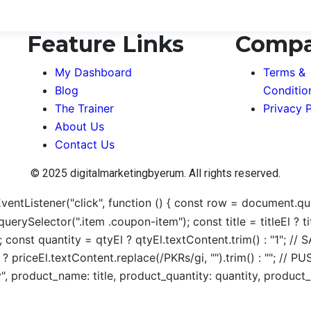
Feature Links
Comp
My Dashboard
Terms &
Blog
Conditio
The Trainer
Privacy P
About Us
Contact Us
© 2025 digitalmarketingbyerum. All rights reserved.
ntListener("click", function () { const row = document.quer
uerySelector(".item .coupon-item"); const title = titleEl ?
; const quantity = qtyEl ? qtyEl.textContent.trim() : "1"; 
El ? priceEl.textContent.replace(/PKRs/gi, "").trim() : ""
, product_name: title, product_quantity: quantity, product_