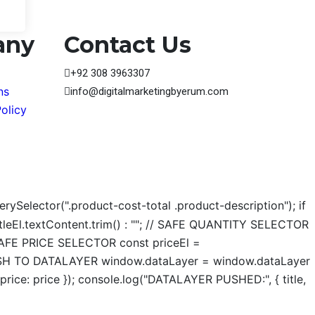
any
Contact Us
+92 308 3963307
ns
info@digitalmarketingbyerum.com
olicy
ySelector(".product-cost-total .product-description"); if
 titleEl.textContent.trim() : ""; // SAFE QUANTITY SELECTOR
// SAFE PRICE SELECTOR const priceEl =
; // PUSH TO DATALAYER window.dataLayer = window.dataLayer
price: price }); console.log("DATALAYER PUSHED:", { title,