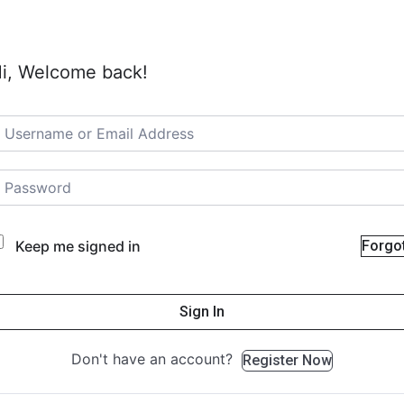
i, Welcome back!
Keep me signed in
Forgo
Sign In
Don't have an account?
Register Now