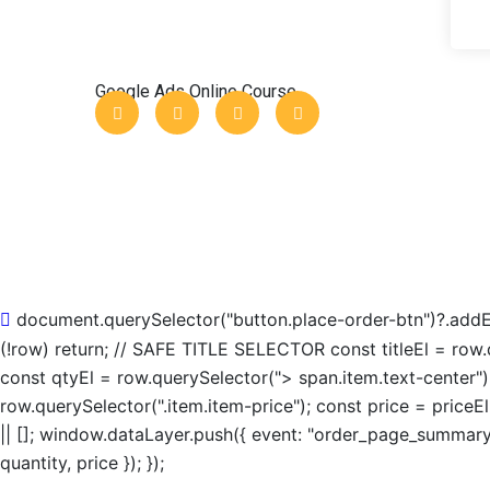
Google Ads Online Course
document.querySelector("button.place-order-btn")?.addEve
(!row) return; // SAFE TITLE SELECTOR const titleEl = row.q
const qtyEl = row.querySelector("> span.item.text-center")
row.querySelector(".item.item-price"); const price = price
|| []; window.dataLayer.push({ event: "order_page_summary"
quantity, price }); });