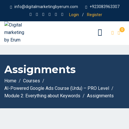
info@digitalmarketingbyerum.com
+923083963307
Login
/
Register
0
Assignments
Home
Courses
AI-Powered Google Ads Course (Urdu) – PRO Level
Module 2: Everything about Keywords
Assignments