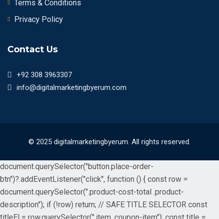
Terms & Conditions
Privacy Policy
Contact Us
+92 308 3963307
info@digitalmarketingbyerum.com
© 2025 digitalmarketingbyerum. All rights reserved.
document.querySelector("button.place-order-
btn")?.addEventListener("click", function () { const row =
document.querySelector(".product-cost-total .product-
description"); if (!row) return; // SAFE TITLE SELECTOR const
titleEl = row.querySelector(".item .coupon-item"); const title =