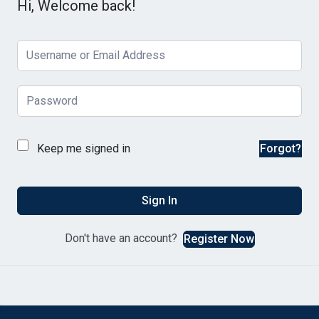
Hi, Welcome back!
Keep me signed in
Forgot?
Sign In
Don't have an account?
Register Now