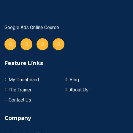
Google Ads Online Course
Feature Links
My Dashboard
Blog
The Trainer
About Us
Contact Us
Company