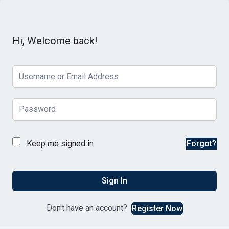
Hi, Welcome back!
Keep me signed in
Forgot?
Sign In
Don't have an account?
Register Now