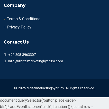
Company
Terms & Conditions
Privacy Policy
Contact Us
+92 308 3963307
info@digitalmarketingbyerum.com
© 2025 digitalmarketingbyerum. All rights reserved.
document.querySelector("button.place-order-
btn")?.addEventListener("click", function () { const row =