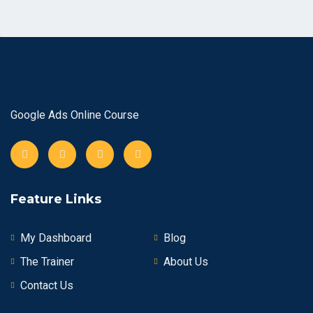
Google Ads Online Course
Feature Links
My Dashboard
Blog
The Trainer
About Us
Contact Us