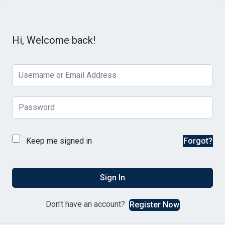
Hi, Welcome back!
Keep me signed in
Forgot?
Sign In
Don't have an account?
Register Now