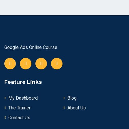
Google Ads Online Course
Feature Links
My Dashboard
Blog
The Trainer
About Us
Contact Us