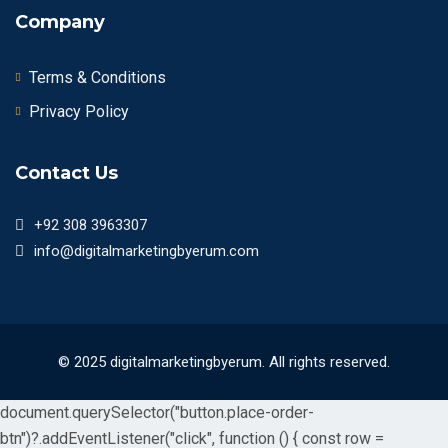
Company
Terms & Conditions
Privacy Policy
Contact Us
+92 308 3963307
info@digitalmarketingbyerum.com
© 2025 digitalmarketingbyerum. All rights reserved.
document.querySelector("button.place-order-
btn")?.addEventListener("click", function () { const row =