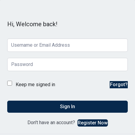
Hi, Welcome back!
Keep me signed in
Forgot?
Sign In
Don't have an account?
Register Now