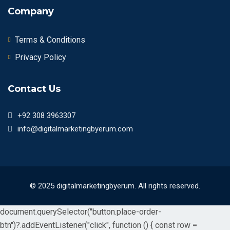
Company
Terms & Conditions
Privacy Policy
Contact Us
+92 308 3963307
info@digitalmarketingbyerum.com
© 2025 digitalmarketingbyerum. All rights reserved.
document.querySelector("button.place-order-
btn")?.addEventListener("click", function () { const row =