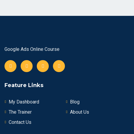
Google Ads Online Course
Feature Links
My Dashboard
Blog
The Trainer
About Us
Contact Us