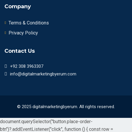
Company
Terms & Conditions
Privacy Policy
Contact Us
+92 308 3963307
info@digitalmarketingbyerum.com
© 2025 digitalmarketingbyerum. All rights reserved.
document.querySelector("button.place-order-
btn")?.addEventListener("click", function () { const row =