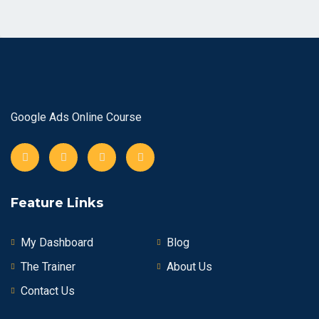
Google Ads Online Course
Feature Links
My Dashboard
Blog
The Trainer
About Us
Contact Us