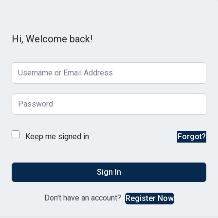
Hi, Welcome back!
Keep me signed in
Forgot?
Sign In
Don't have an account?
Register Now