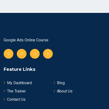
Google Ads Online Course
Feature Links
My Dashboard
Blog
The Trainer
About Us
Contact Us