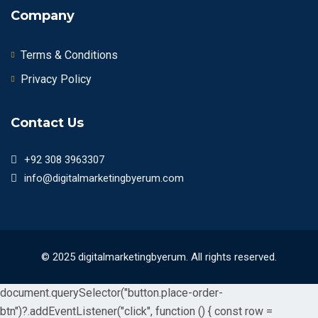
Company
Terms & Conditions
Privacy Policy
Contact Us
+92 308 3963307
info@digitalmarketingbyerum.com
© 2025 digitalmarketingbyerum. All rights reserved.
document.querySelector("button.place-order-
btn")?.addEventListener("click", function () { const row =