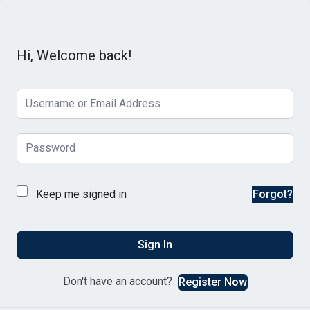
Hi, Welcome back!
Keep me signed in
Forgot?
Sign In
Don't have an account?
Register Now